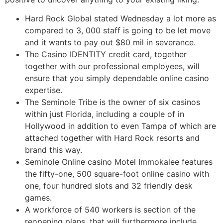
Hard Rock Global stated Wednesday a lot more as
compared to 3, 000 staff is going to be let move
and it wants to pay out $80 mil in severance.
The Casino IDENTITY credit card, together
together with our professional employees, will
ensure that you simply dependable online casino
expertise.
The Seminole Tribe is the owner of six casinos
within just Florida, including a couple of in
Hollywood in addition to even Tampa of which are
attached together with Hard Rock resorts and
brand this way.
Seminole Online casino Motel Immokalee features
the fifty-one, 500 square-foot online casino with
one, four hundred slots and 32 friendly desk
games.
A workforce of 540 workers is section of the
reopening plans, that will furthermore include