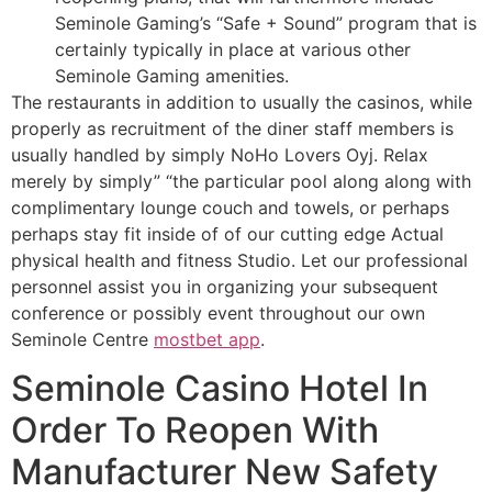
Seminole Gaming’s “Safe + Sound” program that is
certainly typically in place at various other
Seminole Gaming amenities.
The restaurants in addition to usually the casinos, while
properly as recruitment of the diner staff members is
usually handled by simply NoHo Lovers Oyj. Relax
merely by simply” “the particular pool along along with
complimentary lounge couch and towels, or perhaps
perhaps stay fit inside of of our cutting edge Actual
physical health and fitness Studio. Let our professional
personnel assist you in organizing your subsequent
conference or possibly event throughout our own
Seminole Centre
mostbet app
.
Seminole Casino Hotel In
Order To Reopen With
Manufacturer New Safety