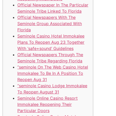
Official Newspaper In The Particular
Seminole Tribe Linked To Florida
Official Newspapers With The
Seminole Group Associated With
Florida
Seminole Casino Hotel Immokalee
Plans To Reopen Aug 23 Together
With ‘safe+sound’ Guidelines
Official Newspapers Through The
Seminole Tribe Regarding Florida
“seminole On The Web Casino Hotel
Immokalee To Be In A Position To
Reopen Aug 31
“seminole Casino Lodge Immokalee
To Reopen August 31
Seminole Online Casino Resort
Immokalee Reopening Their
Particular Doors