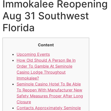
Immokalee Reopening
Aug 31 Southwest
Florida
Content
Upcoming Events
How Old Should A Person Be In
Order To Gamble At Seminole
Casino Lodge Throughout
Immokalee?
Seminole Casino Hotel To Be Able
To Reopen With Manufacturer New
Safety Measures Proper After Long
Closure
Contacts Approximately Seminole