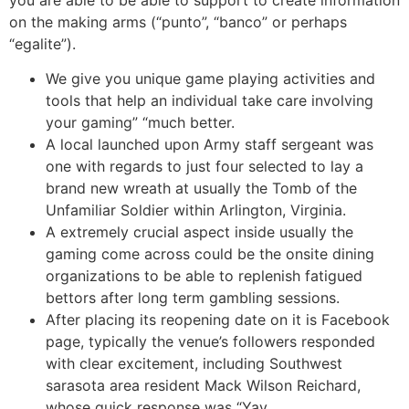
on the making arms (“punto”, “banco” or perhaps
“egalite”).
We give you unique game playing activities and
tools that help an individual take care involving
your gaming” “much better.
A local launched upon Army staff sergeant was
one with regards to just four selected to lay a
brand new wreath at usually the Tomb of the
Unfamiliar Soldier within Arlington, Virginia.
A extremely crucial aspect inside usually the
gaming come across could be the onsite dining
organizations to be able to replenish fatigued
bettors after long term gambling sessions.
After placing its reopening date on it is Facebook
page, typically the venue’s followers responded
with clear excitement, including Southwest
sarasota area resident Mack Wilson Reichard,
whose quick response was “Yay.