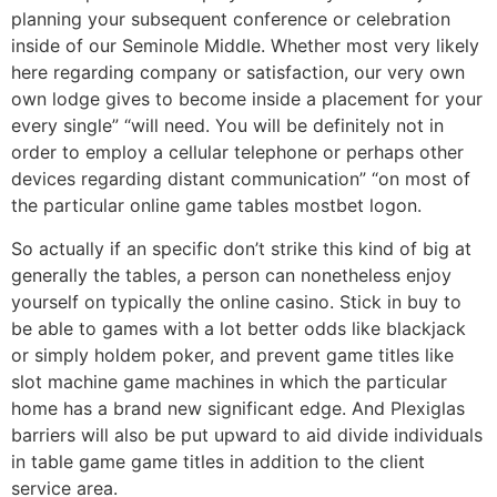
planning your subsequent conference or celebration
inside of our Seminole Middle. Whether most very likely
here regarding company or satisfaction, our very own
own lodge gives to become inside a placement for your
every single” “will need. You will be definitely not in
order to employ a cellular telephone or perhaps other
devices regarding distant communication” “on most of
the particular online game tables mostbet logon.
So actually if an specific don’t strike this kind of big at
generally the tables, a person can nonetheless enjoy
yourself on typically the online casino. Stick in buy to
be able to games with a lot better odds like blackjack
or simply holdem poker, and prevent game titles like
slot machine game machines in which the particular
home has a brand new significant edge. And Plexiglas
barriers will also be put upward to aid divide individuals
in table game game titles in addition to the client
service area.