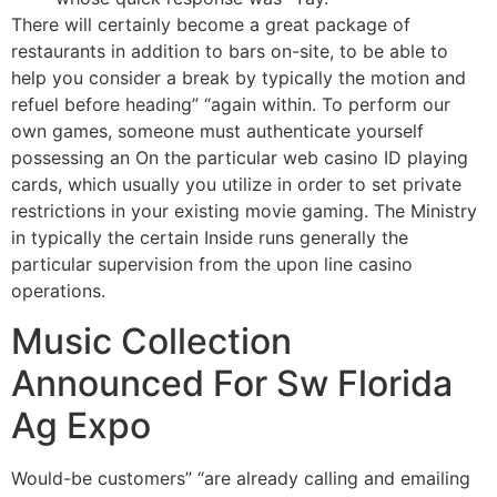
There will certainly become a great package of
restaurants in addition to bars on-site, to be able to
help you consider a break by typically the motion and
refuel before heading” “again within. To perform our
own games, someone must authenticate yourself
possessing an On the particular web casino ID playing
cards, which usually you utilize in order to set private
restrictions in your existing movie gaming. The Ministry
in typically the certain Inside runs generally the
particular supervision from the upon line casino
operations.
Music Collection
Announced For Sw Florida
Ag Expo
Would-be customers” “are already calling and emailing