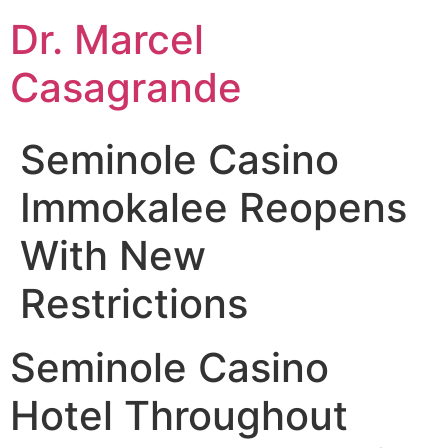
Dr. Marcel
Casagrande
Seminole Casino
Immokalee Reopens
With New
Restrictions
Seminole Casino
Hotel Throughout