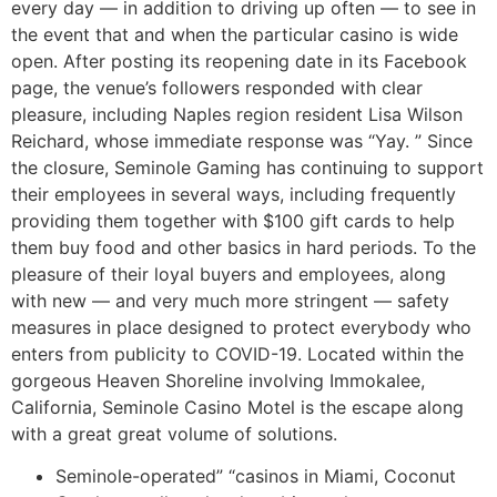
every day — in addition to driving up often — to see in
the event that and when the particular casino is wide
open. After posting its reopening date in its Facebook
page, the venue’s followers responded with clear
pleasure, including Naples region resident Lisa Wilson
Reichard, whose immediate response was “Yay. ” Since
the closure, Seminole Gaming has continuing to support
their employees in several ways, including frequently
providing them together with $100 gift cards to help
them buy food and other basics in hard periods. To the
pleasure of their loyal buyers and employees, along
with new — and very much more stringent — safety
measures in place designed to protect everybody who
enters from publicity to COVID-19. Located within the
gorgeous Heaven Shoreline involving Immokalee,
California, Seminole Casino Motel is the escape along
with a great great volume of solutions.
Seminole-operated” “casinos in Miami, Coconut