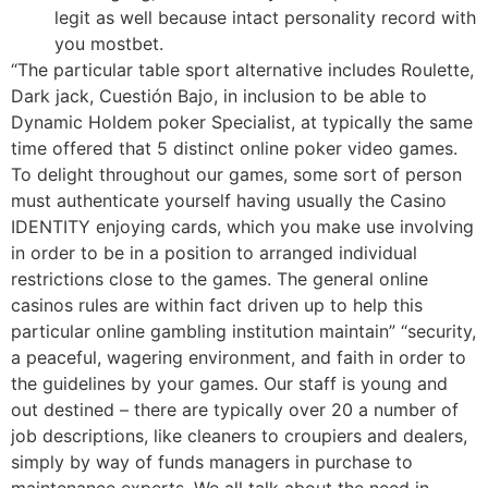
legit as well because intact personality record with
you mostbet.
“The particular table sport alternative includes Roulette,
Dark jack, Cuestión Bajo, in inclusion to be able to
Dynamic Holdem poker Specialist, at typically the same
time offered that 5 distinct online poker video games.
To delight throughout our games, some sort of person
must authenticate yourself having usually the Casino
IDENTITY enjoying cards, which you make use involving
in order to be in a position to arranged individual
restrictions close to the games. The general online
casinos rules are within fact driven up to help this
particular online gambling institution maintain” “security,
a peaceful, wagering environment, and faith in order to
the guidelines by your games. Our staff is young and
out destined – there are typically over 20 a number of
job descriptions, like cleaners to croupiers and dealers,
simply by way of funds managers in purchase to
maintenance experts. We all talk about the need in