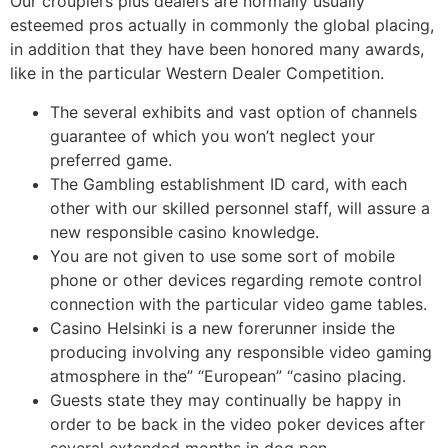
Our croupiers plus dealers are normally usually
esteemed pros actually in commonly the global placing,
in addition that they have been honored many awards,
like in the particular Western Dealer Competition.
The several exhibits and vast option of channels
guarantee of which you won’t neglect your
preferred game.
The Gambling establishment ID card, with each
other with our skilled personnel staff, will assure a
new responsible casino knowledge.
You are not given to use some sort of mobile
phone or other devices regarding remote control
connection with the particular video game tables.
Casino Helsinki is a new forerunner inside the
producing involving any responsible video gaming
atmosphere in the” “European” “casino placing.
Guests state they may continually be happy in
order to be back in the video poker devices after
several extended months in dog pen.