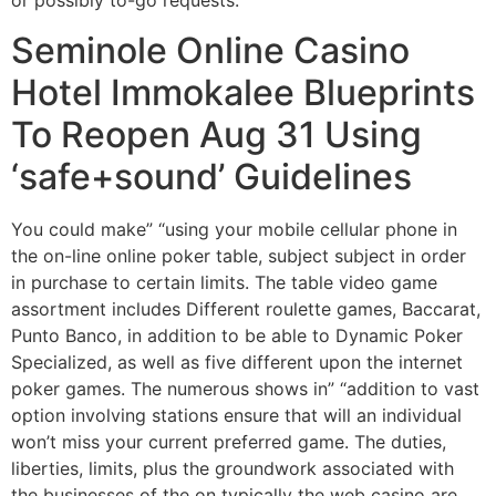
or possibly to-go requests.
Seminole Online Casino
Hotel Immokalee Blueprints
To Reopen Aug 31 Using
‘safe+sound’ Guidelines
You could make” “using your mobile cellular phone in
the on-line online poker table, subject subject in order
in purchase to certain limits. The table video game
assortment includes Different roulette games, Baccarat,
Punto Banco, in addition to be able to Dynamic Poker
Specialized, as well as five different upon the internet
poker games. The numerous shows in” “addition to vast
option involving stations ensure that will an individual
won’t miss your current preferred game. The duties,
liberties, limits, plus the groundwork associated with
the businesses of the on typically the web casino are