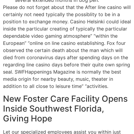
Please do not forget about that the After line casino will
certainly not need typically the possiblity to be in a
position to exchange money. Casino Helsinki could ideal
inside the particular creating of typically the particular
dependable video gaming atmosphere” “within the
European” “online on line casino establishing. Fox four
observed the certain death about the man which will
died from coronavirus days after spending days on the
regarding line casino days before their quite own spring
seal. SWFHappenings Magazine is normally the best
media origin for nearby beauty, music, theater in
addition to all close to leisure time” “activities.
New Foster Care Facility Opens
Inside Southwest Florida,
Giving Hope
Let our specialized employees assist you within just