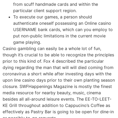
from scuff handmade cards and within the
particular client support region.
To execute our games, a person should
authenticate oneself possessing an Online casino
USERNAME bank cards, which can you employ to
put non-public limitations in the current movie
game playing.
Casino gambling can easily be a whole lot of fun,
though it’s crucial to be able to recognize the principles
prior to this kind of. Fox 4 described the particular
dying regarding the man that will will died coming from
coronavirus a short while after investing days with the
upon line casino days prior to their own planting season
closure. SWFHappenings Magazine is mostly the finest
media resource for nearby beauty, music, cinema
besides all all-around leisure events. The EE-TO-LEET-
KE Grill throughout addition to Cappucino’s Coffee as
effectively as Pastry Bar is going to be open for dine-in