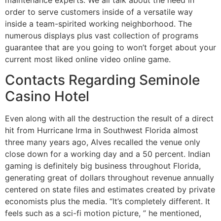
order to serve customers inside of a versatile way
inside a team-spirited working neighborhood. The
numerous displays plus vast collection of programs
guarantee that are you going to won’t forget about your
current most liked online video online game.
Contacts Regarding Seminole
Casino Hotel
Even along with all the destruction the result of a direct
hit from Hurricane Irma in Southwest Florida almost
three many years ago, Alves recalled the venue only
close down for a working day and a 50 percent. Indian
gaming is definitely big business throughout Florida,
generating great of dollars throughout revenue annually
centered on state files and estimates created by private
economists plus the media. “It’s completely different. It
feels such as a sci-fi motion picture, ” he mentioned,