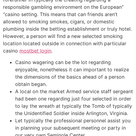
responsible gambling environment on the European”
“casino setting. This means that can friends aren’t
allowed to smoking smokes, cigars, or domestic
plumbing inside the betting establishment or truly hotel.
However, a person will find a new selected smoking
location located outside in connection with particular
casino
mostbet login
.
Casino wagering can be the lot regarding
enjoyable, nonetheless it can important to realize
the dimensions of the basics ahead of a person
obtain began.
A local on the market Armed service staff sergeant
had been one regarding just four selected in order
to lay the wreath at typically the Tomb of typically
the Unidentified Soldier inside Arlington, Virginia.
Let typically the professional personnel assist you
in planning your subsequent meeting or party in
our very own Seminole Center.