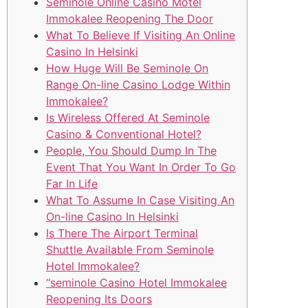
Seminole Online Casino Motel
Immokalee Reopening The Door
What To Believe If Visiting An Online
Casino In Helsinki
How Huge Will Be Seminole On
Range On-line Casino Lodge Within
Immokalee?
Is Wireless Offered At Seminole
Casino & Conventional Hotel?
People, You Should Dump In The
Event That You Want In Order To Go
Far In Life
What To Assume In Case Visiting An
On-line Casino In Helsinki
Is There The Airport Terminal
Shuttle Available From Seminole
Hotel Immokalee?
“seminole Casino Hotel Immokalee
Reopening Its Doors