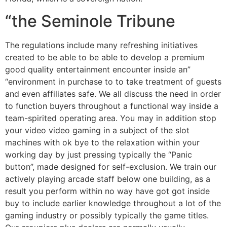
“the Seminole Tribune
The regulations include many refreshing initiatives
created to be able to be able to develop a premium
good quality entertainment encounter inside an”
“environment in purchase to to take treatment of guests
and even affiliates safe. We all discuss the need in order
to function buyers throughout a functional way inside a
team-spirited operating area. You may in addition stop
your video video gaming in a subject of the slot
machines with ok bye to the relaxation within your
working day by just pressing typically the “Panic
button”, made designed for self-exclusion. We train our
actively playing arcade staff below one building, as a
result you perform within no way have got got inside
buy to include earlier knowledge throughout a lot of the
gaming industry or possibly typically the game titles.