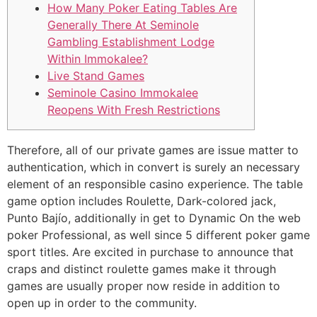
How Many Poker Eating Tables Are
Generally There At Seminole
Gambling Establishment Lodge
Within Immokalee?
Live Stand Games
Seminole Casino Immokalee
Reopens With Fresh Restrictions
Therefore, all of our private games are issue matter to
authentication, which in convert is surely an necessary
element of an responsible casino experience. The table
game option includes Roulette, Dark-colored jack,
Punto Bajío, additionally in get to Dynamic On the web
poker Professional, as well since 5 different poker game
sport titles. Are excited in purchase to announce that
craps and distinct roulette games make it through
games are usually proper now reside in addition to
open up in order to the community.