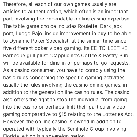
Therefore, all each of our own games usually are
articles to authentication, which often is an important
part involving the dependable on line casino expertise.
The table game choice includes Roulette, Dark jack
port, Luogo Bajo, inside improvement in buy to be able
to Dynamic Poker Specialist, at the similar time since
five different poker video gaming. Its EE-TO-LEET-KE
Barbeque grill plus” “Cappucino’s Coffee & Pastry Pub
will be available for dine-in or perhaps to-go requests.
As a casino consumer, you have to comply using the
basic rules concerning the specific gaming activities,
usually the rules involving the casino online games, in
addition to the general on line casino rules. The casino
also offers the right to stop the individual from going
into the casino or perhaps limit their particular video
gaming comparative to §15 relating to the Lotteries Act.
However, the on line casino is owned in addition to
operated with typically the Seminole Group involving
Florida, which is a sovereign nation.