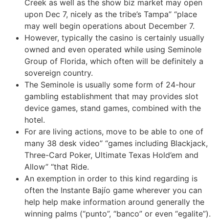
Creek as well as the show biz market may open
upon Dec 7, nicely as the tribe’s Tampa” “place
may well begin operations about December 7.
However, typically the casino is certainly usually
owned and even operated while using Seminole
Group of Florida, which often will be definitely a
sovereign country.
The Seminole is usually some form of 24-hour
gambling establishment that may provides slot
device games, stand games, combined with the
hotel.
For are living actions, move to be able to one of
many 38 desk video” “games including Blackjack,
Three-Card Poker, Ultimate Texas Hold’em and
Allow” “that Ride.
An exemption in order to this kind regarding is
often the Instante Bajío game wherever you can
help help make information around generally the
winning palms (“punto”, “banco” or even “egalite”).