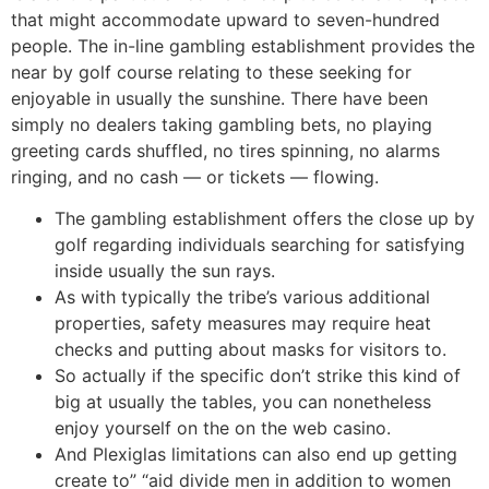
that might accommodate upward to seven-hundred
people. The in-line gambling establishment provides the
near by golf course relating to these seeking for
enjoyable in usually the sunshine. There have been
simply no dealers taking gambling bets, no playing
greeting cards shuffled, no tires spinning, no alarms
ringing, and no cash — or tickets — flowing.
The gambling establishment offers the close up by
golf regarding individuals searching for satisfying
inside usually the sun rays.
As with typically the tribe’s various additional
properties, safety measures may require heat
checks and putting about masks for visitors to.
So actually if the specific don’t strike this kind of
big at usually the tables, you can nonetheless
enjoy yourself on the on the web casino.
And Plexiglas limitations can also end up getting
create to” “aid divide men in addition to women