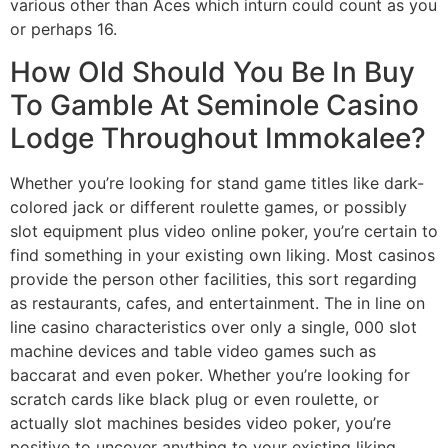
various other than Aces which inturn could count as you
or perhaps 16.
How Old Should You Be In Buy
To Gamble At Seminole Casino
Lodge Throughout Immokalee?
Whether you’re looking for stand game titles like dark-
colored jack or different roulette games, or possibly
slot equipment plus video online poker, you’re certain to
find something in your existing own liking. Most casinos
provide the person other facilities, this sort regarding
as restaurants, cafes, and entertainment. The in line on
line casino characteristics over only a single, 000 slot
machine devices and table video games such as
baccarat and even poker. Whether you’re looking for
scratch cards like black plug or even roulette, or
actually slot machines besides video poker, you’re
positive to uncover anything to your existing liking.