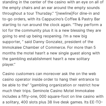
standing in the center of the casino with an eye on all of
the empty chairs and an ear around the empty sounds
throughout a tour Thursday.” “[newline]For dine-in and
to-go orders, with its Cappucino’s Coffee & Pastry Bar
starting to run around the clock again. “They perform a
lot for the community plus it is a new blessing they are
going to end up being reopening. I’m a new big
supporter, ” said Danny Gonzalez, president of the
Immokalee Chamber of Commerce. For more than 5
months the motel hasn’t a new single guest along with
the gambling establishment hasn’t a new solitary
player.”
Casino customers can moreover ask the on the web
casino operator inside order to hang their entrance to
be able to the” “gambling organization or restrict how
much their trips. Seminole Casino Motel Immokalee
includes a fifty-one, 000 square-foot on line casino with
a solitary, 400 slots plus 38 live desk games. Its EE-TO-