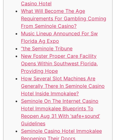
Casino Hotel
What Will Become The Age
Requirements For Gambling Coming
From Seminole Casino?
Music Lineup Announced For Sw
Florida Ag Expo
“the Seminole Tribune
New Foster Proper Care Facility
Opens Within Southwest Florida,
Providing Hope
How Several Slot Machines Are
Generally There In Seminole Casino
Hotel Inside Immokalee?
Seminole On The Internet Casino
Hotel Immokalee Blueprints To
Reopen Aug 31 With ‘safe+sound’
Guidelines
Seminole Casino Hotel Immokalee
Reopening Their Doors