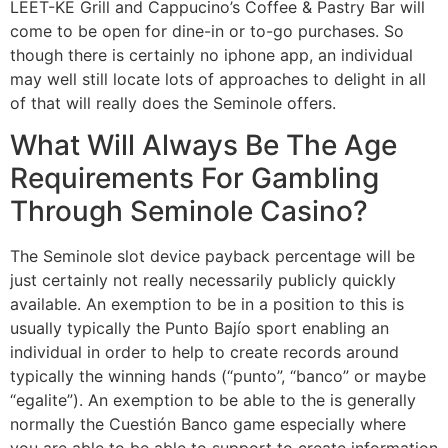
LEET-KE Grill and Cappucino’s Coffee & Pastry Bar will
come to be open for dine-in or to-go purchases. So
though there is certainly no iphone app, an individual
may well still locate lots of approaches to delight in all
of that will really does the Seminole offers.
What Will Always Be The Age
Requirements For Gambling
Through Seminole Casino?
The Seminole slot device payback percentage will be
just certainly not really necessarily publicly quickly
available. An exemption to be in a position to this is
usually typically the Punto Bajío sport enabling an
individual in order to help to create records around
typically the winning hands (“punto”, “banco” or maybe
“egalite”). An exemption to be able to the is generally
normally the Cuestión Banco game especially where
you are able to be able to support to create information