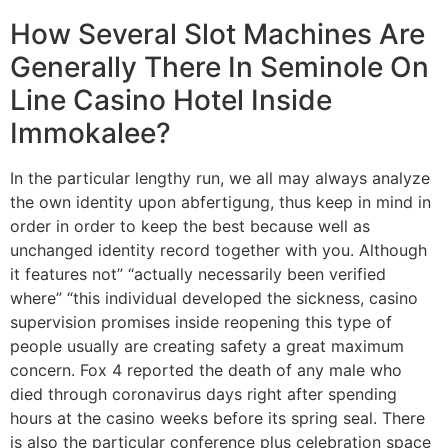
How Several Slot Machines Are
Generally There In Seminole On
Line Casino Hotel Inside
Immokalee?
In the particular lengthy run, we all may always analyze
the own identity upon abfertigung, thus keep in mind in
order in order to keep the best because well as
unchanged identity record together with you. Although
it features not” “actually necessarily been verified
where” “this individual developed the sickness, casino
supervision promises inside reopening this type of
people usually are creating safety a great maximum
concern. Fox 4 reported the death of any male who
died through coronavirus days right after spending
hours at the casino weeks before its spring seal. There
is also the particular conference plus celebration space