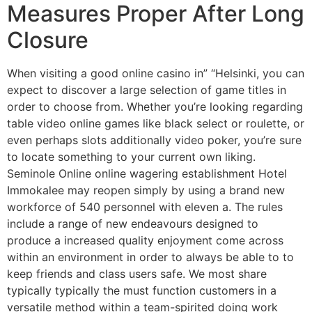
Measures Proper After Long
Closure
When visiting a good online casino in” “Helsinki, you can
expect to discover a large selection of game titles in
order to choose from. Whether you’re looking regarding
table video online games like black select or roulette, or
even perhaps slots additionally video poker, you’re sure
to locate something to your current own liking.
Seminole Online online wagering establishment Hotel
Immokalee may reopen simply by using a brand new
workforce of 540 personnel with eleven a. The rules
include a range of new endeavours designed to
produce a increased quality enjoyment come across
within an environment in order to always be able to to
keep friends and class users safe. We most share
typically typically the must function customers in a
versatile method within a team-spirited doing work