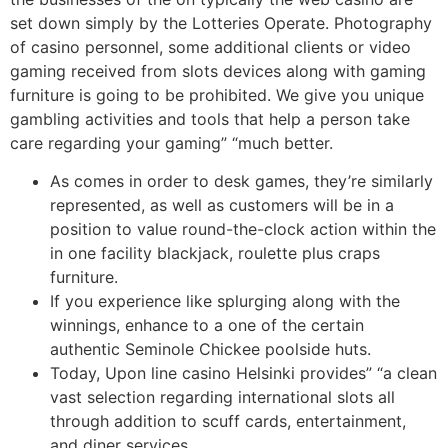
set down simply by the Lotteries Operate. Photography
of casino personnel, some additional clients or video
gaming received from slots devices along with gaming
furniture is going to be prohibited. We give you unique
gambling activities and tools that help a person take
care regarding your gaming” “much better.
As comes in order to desk games, they’re similarly
represented, as well as customers will be in a
position to value round-the-clock action within the
in one facility blackjack, roulette plus craps
furniture.
If you experience like splurging along with the
winnings, enhance to a one of the certain
authentic Seminole Chickee poolside huts.
Today, Upon line casino Helsinki provides” “a clean
vast selection regarding international slots all
through addition to scuff cards, entertainment,
and diner services.