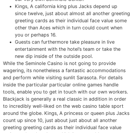
Kings, A california king plus Jacks depend up
since twelve, just about almost all another greeting
greeting cards as their individual face value some
other than Aces which in turn could count when
you or perhaps 16.
Guests can furthermore take pleasure in live
entertainment with the hotel’s team or take the
new dip inside of the outside pool.
While the Seminole Casino is not going to provide
wagering, its nonetheless a fantastic accommodations
and perform while visiting sunlit Sarasota. For details
inside the particular particular online games handle
tools, enable you to get in touch with our own workers.
Blackjack is generally a real classic in addition in order
to incredibly well-liked on the web casino table sport
around the globe. Kings, A princess or queen plus Jacks
count up since 10, just about just about all another
greeting greeting cards as their individual face value