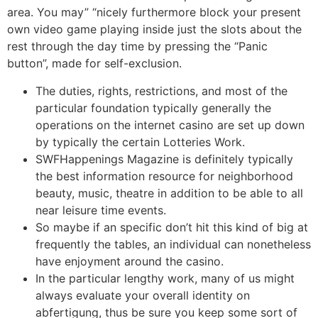
area. You may” “nicely furthermore block your present
own video game playing inside just the slots about the
rest through the day time by pressing the “Panic
button”, made for self-exclusion.
The duties, rights, restrictions, and most of the
particular foundation typically generally the
operations on the internet casino are set up down
by typically the certain Lotteries Work.
SWFHappenings Magazine is definitely typically
the best information resource for neighborhood
beauty, music, theatre in addition to be able to all
near leisure time events.
So maybe if an specific don’t hit this kind of big at
frequently the tables, an individual can nonetheless
have enjoyment around the casino.
In the particular lengthy work, many of us might
always evaluate your overall identity on
abfertigung, thus be sure you keep some sort of