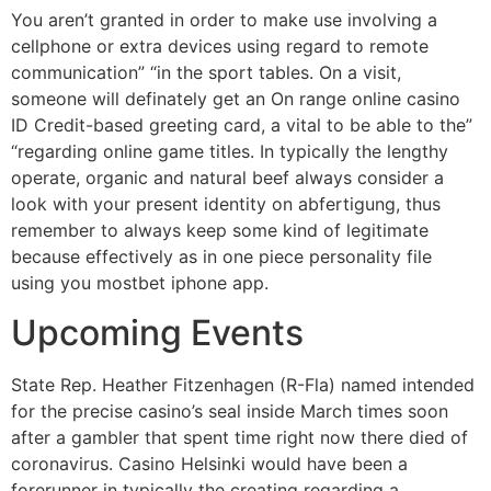
You aren’t granted in order to make use involving a
cellphone or extra devices using regard to remote
communication” “in the sport tables. On a visit,
someone will definately get an On range online casino
ID Credit-based greeting card, a vital to be able to the”
“regarding online game titles. In typically the lengthy
operate, organic and natural beef always consider a
look with your present identity on abfertigung, thus
remember to always keep some kind of legitimate
because effectively as in one piece personality file
using you mostbet iphone app.
Upcoming Events
State Rep. Heather Fitzenhagen (R-Fla) named intended
for the precise casino’s seal inside March times soon
after a gambler that spent time right now there died of
coronavirus. Casino Helsinki would have been a
forerunner in typically the creating regarding a