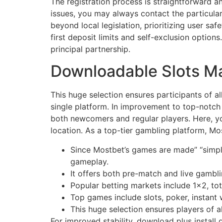
The registration process is straightforward a
issues, you may always contact the particular
beyond local legislation, prioritizing user sa
first deposit limits and self-exclusion option
principal partnership.
Downloadable Slots M
This huge selection ensures participants of a
single platform. In improvement to top-notch
both newcomers and regular players. Here, y
location. As a top-tier gambling platform, Mo
Since Mostbet’s games are made” “simply
gameplay.
It offers both pre-match and live gambl
Popular betting markets include 1×2, tot
Top games include slots, poker, instant 
This huge selection ensures players of al
For improved stability, download plus instal