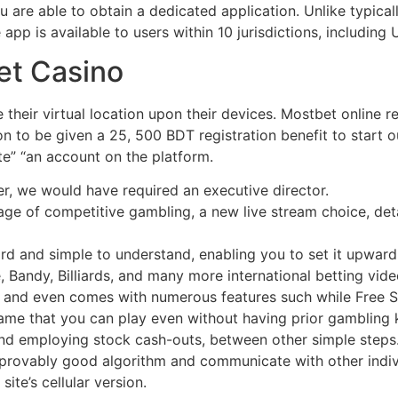
ou are able to obtain a dedicated application. Unlike typical
 app is available to users within 10 jurisdictions, including
et Casino
heir virtual location upon their devices. Mostbet online reg
n to be given a 25, 500 BDT registration benefit to start o
te” “an account on the platform.
r, we would have required an executive director.
ge of competitive gambling, a new live stream choice, deta
ard and simple to understand, enabling you to set it upward
, Bandy, Billiards, and many more international betting vid
 and even comes with numerous features such while Free Spi
 game that you can play even without having prior gamblin
and employing stock cash-outs, between other simple steps
provably good algorithm and communicate with other indivi
te’s cellular version.