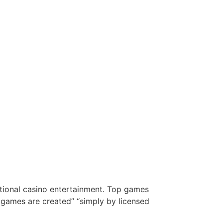
ditional casino entertainment. Top games
 games are created” “simply by licensed