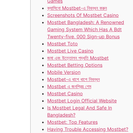
Games
ক্যাসিনো Mostbet-এ নিবন্ধন করুন
Screenshots Of Mostbet Casino
Mostbet Bangladesh: A Renowned
Gaming System Which Has A Bdt
Twenty-five, 000 Sign-up Bonus
Mostbet Toto
Mostbet Live Casino
জমা এবং উত্তোলন পদ্ধতি Mostbet
Mostbet Betting Options
Mobile Version
Mostbet-এ ধাপে ধাপে নিবন্ধন
Mostbet এ জনপ্রিয় গেম
Mostbet Casino
Mostbet Login Official Website
Is Mostbet Legal And Safe In
Bangladesh?
Mostbet: Top Features
Having Trouble Accessing Mostbet?