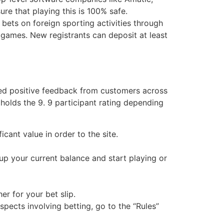
re that playing this is 100% safe.
bets on foreign sporting activities through
 games. New registrants can deposit at least
ved positive feedback from customers across
 holds the 9. 9 participant rating depending
ant value in order to the site.
up your current balance and start playing or
er for your bet slip.
pects involving betting, go to the “Rules”