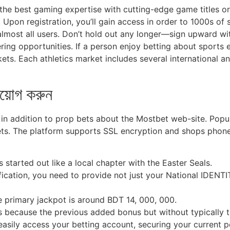
 the best gaming expertise with cutting-edge game titles or t
. Upon registration, you’ll gain access in order to 1000s of
almost all users. Don’t hold out any longer—sign upward 
ng opportunities. If a person enjoy betting about sports 
kets. Each athletics market includes several international 
়োগ করুন
in addition to prop bets about the Mostbet web-site. Popul
bets. The platform supports SSL encryption and shops phon
started out like a local chapter with the Easter Seals.
ification, you need to provide not just your National IDEN
 primary jackpot is around BDT 14, 000, 000.
 because the previous added bonus but without typically t
asily access your betting account, securing your current pe