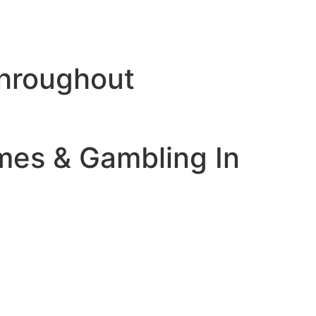
Throughout
ames & Gambling In