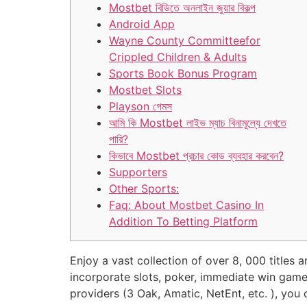
Mostbet বিডিতে অনলাইন জুয়ার বিকল্প
Android App
Wayne County Committeefor
Crippled Children & Adults
Sports Book Bonus Program
Mostbet Slots
Playson গেমস
আমি কি Mostbet লাইভ ম্যাচ বিনামূল্যে দেখতে
পারি?
কিভাবে Mostbet প্রচার কোড ব্যবহার করবেন?
Supporters
Other Sports:
Faq: About Mostbet Casino In
Addition To Betting Platform
Enjoy a vast collection of over 8, 000 titles 
incorporate slots, poker, immediate win game
providers (3 Oak, Amatic, NetEnt, etc. ), yo