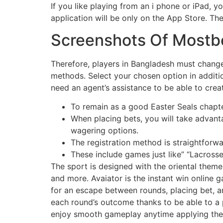
If you like playing from an i phone or iPad, y
application will be only on the App Store. The
Screenshots Of Mostb
Therefore, players in Bangladesh must change t
methods. Select your chosen option in additio
need an agent’s assistance to be able to crea
To remain as a good Easter Seals chapte
When placing bets, you will take advanta
wagering options.
The registration method is straightforw
These include games just like” “Lacrosse
The sport is designed with the oriental theme
and more. Avaiator is the instant win online
for an escape between rounds, placing bet, 
each round’s outcome thanks to be able to a 
enjoy smooth gameplay anytime applying the si