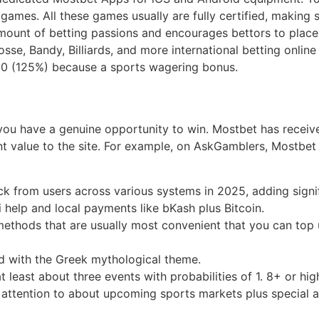
mes. All these games usually are fully certified, making su
mount of betting passions and encourages bettors to place 
se, Bandy, Billiards, and more international betting online
00 (125%) because a sports wagering bonus.
 you have a genuine opportunity to win. Mostbet has recei
ant value to the site. For example, on AskGamblers, Mostbet
 from users across various systems in 2025, adding signific
 help and local payments like bKash plus Bitcoin.
methods that are usually most convenient that you can top 
id with the Greek mythological theme.
 least about three events with probabilities of 1. 8+ or high
 attention to about upcoming sports markets plus special as