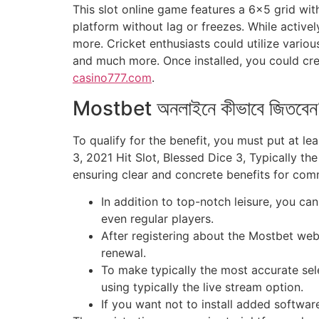
This slot online game features a 6×5 grid wi
platform without lag or freezes. While activel
more. Cricket enthusiasts could utilize variou
and much more. Once installed, you could crea
casino777.com
.
Mostbet অনলাইনে কীভাবে জিতবে
To qualify for the benefit, you must put at le
3, 2021 Hit Slot, Blessed Dice 3, Typically th
ensuring clear and concrete benefits for com
In addition to top-notch leisure, you 
even regular players.
After registering about the Mostbet web
renewal.
To make typically the most accurate sele
using typically the live stream option.
If you want not to install added softwa