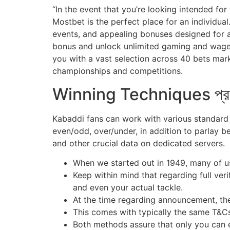
“In the event that you’re looking intended for
Mostbet is the perfect place for an individual
events, and appealing bonuses designed for 
bonus and unlock unlimited gaming and wageri
you with a vast selection across 40 bets mar
championships and competitions.
Winning Techniques প্রয
Kabaddi fans can work with various standard 
even/odd, over/under, in addition to parlay 
and other crucial data on dedicated servers.
When we started out in 1949, many of us 
Keep within mind that regarding full ver
and even your actual tackle.
At the time regarding announcement, the
This comes with typically the same T&Cs
Both methods assure that only you can e