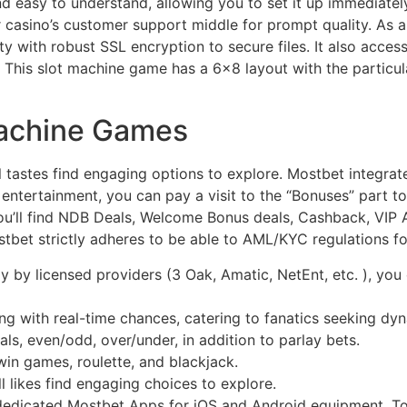
nd easy to understand, allowing you to set it up immediatel
 casino’s customer support middle for prompt quality. As a
fety with robust SSL encryption to secure files. It also acc
s. This slot machine game has a 6×8 layout with the particu
achine Games
ll tastes find engaging options to explore. Mostbet integr
 entertainment, you can pay a visit to the “Bonuses” part 
ou’ll find NDB Deals, Welcome Bonus deals, Cashback, VIP 
stbet strictly adheres to be able to AML/KYC regulations fo
 by licensed providers (3 Oak, Amatic, NetEnt, etc. ), yo
ing with real-time chances, catering to fanatics seeking dy
als, even/odd, over/under, in addition to parlay bets.
win games, roulette, and blackjack.
l likes find engaging choices to explore.
l dedicated Mostbet Apps for iOS and Android equipment. T