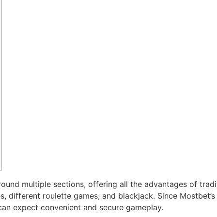
around multiple sections, offering all the advantages of tra
s, different roulette games, and blackjack. Since Mostbet’s
u can expect convenient and secure gameplay.