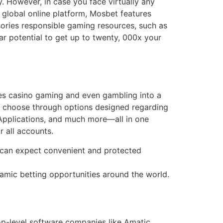
y. However, in case you face virtually any
 global online platform, Mosbet features
essories responsible gaming resources, such as
lar potential to get up to twenty, 000x your
ates casino gaming and even gambling into a
to choose through options designed regarding
Applications, and much more—all in one
r all accounts.
u can expect convenient and protected
namic betting opportunities around the world.
op-level software companies like Amatic,