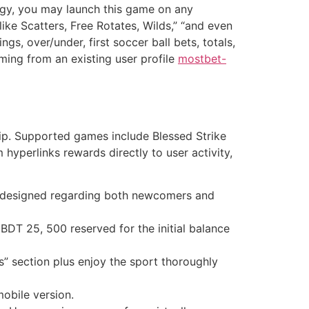
ogy, you may launch this game on any
like Scatters, Free Rotates, Wilds,” “and even
gs, over/under, first soccer ball bets, totals,
ming from an existing user profile
mostbet-
 slip. Supported games include Blessed Strike
hyperlinks rewards directly to user activity,
ns designed regarding both newcomers and
BDT 25, 500 reserved for the initial balance
s” section plus enjoy the sport thoroughly
obile version.