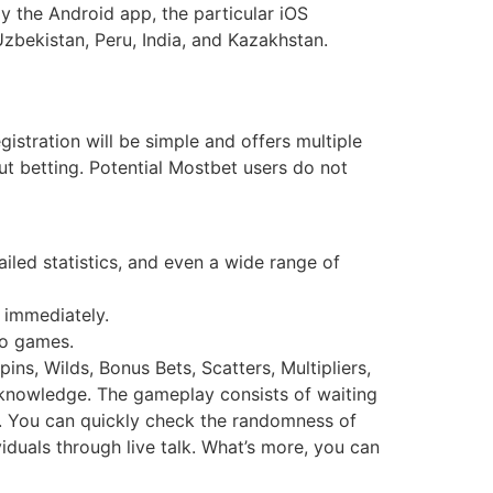
ly the Android app, the particular iOS
 Uzbekistan, Peru, India, and Kazakhstan.
istration will be simple and offers multiple
ut betting. Potential Mostbet users do not
iled statistics, and even a wide range of
 immediately.
eo games.
ns, Wilds, Bonus Bets, Scatters, Multipliers,
g knowledge. The gameplay consists of waiting
. You can quickly check the randomness of
duals through live talk. What’s more, you can