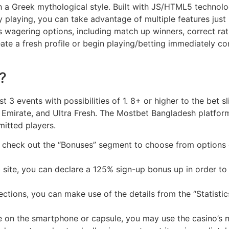
th a Greek mythological style. Built with JS/HTML5 technol
y playing, you can take advantage of multiple features just 
s wagering options, including match up winners, correct ratin
te a fresh profile or begin playing/betting immediately co
ন?
ast 3 events with possibilities of 1. 8+ or higher to the bet
e Emirate, and Ultra Fresh. The Mostbet Bangladesh platform 
mitted players.
can check out the “Bonuses” segment to choose from optio
 site, you can declare a 125% sign-up bonus up in order to 
ctions, you can make use of the details from the “Statistic
re on the smartphone or capsule, you may use the casino’s m