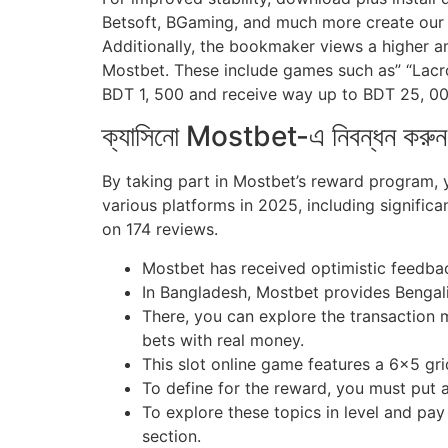
Betsoft, BGaming, and much more create our ga
Additionally, the bookmaker views a higher a
Mostbet. These include games such as” “Lacros
BDT 1, 500 and receive way up to BDT 25, 0
ক্যাসিনো Mostbet-এ নিবন্ধন করুন
By taking part in Mostbet’s reward program,
various platforms in 2025, including signific
on 174 reviews.
Mostbet has received optimistic feedback
In Bangladesh, Mostbet provides Bengali
There, you can explore the transaction 
bets with real money.
This slot online game features a 6×5 gr
To define for the reward, you must put at
To explore these topics in level and pay
section.