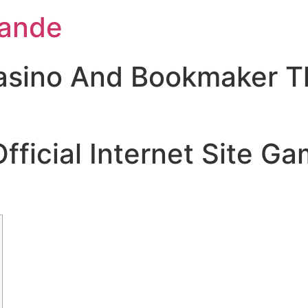
rande
 Casino And Bookmaker 
fficial Internet Site G