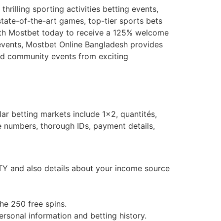
hrilling sporting activities betting events,
 state-of-the-art games, top-tier sports bets
with Mostbet today to receive a 125% welcome
events, Mostbet Online Bangladesh provides
and community events from exciting
ar betting markets include 1×2, quantités,
e numbers, thorough IDs, payment details,
TITY and also details about your income source
he 250 free spins.
rsonal information and betting history.