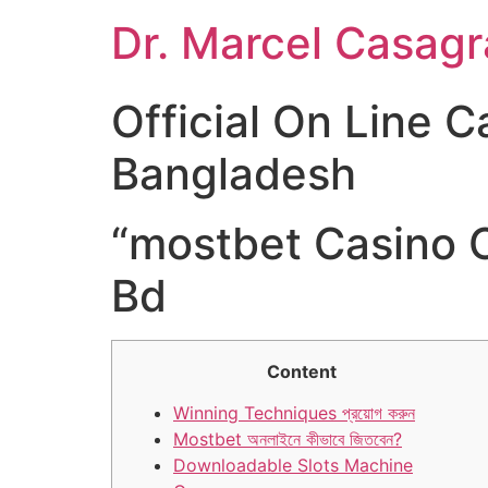
Dr. Marcel Casag
Official On Line
Bangladesh
“mostbet Casino O
Bd
Content
Winning Techniques প্রয়োগ করুন
Mostbet অনলাইনে কীভাবে জিতবেন?
Downloadable Slots Machine