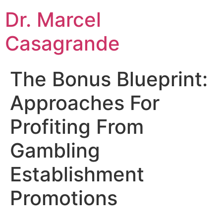
Dr. Marcel
Casagrande
The Bonus Blueprint:
Approaches For
Profiting From
Gambling
Establishment
Promotions