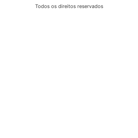
Todos os direitos reservados