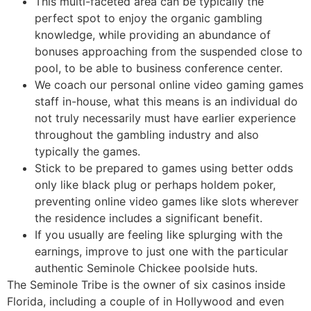
This multi-faceted area can be typically the
perfect spot to enjoy the organic gambling
knowledge, while providing an abundance of
bonuses approaching from the suspended close to
pool, to be able to business conference center.
We coach our personal online video gaming games
staff in-house, what this means is an individual do
not truly necessarily must have earlier experience
throughout the gambling industry and also
typically the games.
Stick to be prepared to games using better odds
only like black plug or perhaps holdem poker,
preventing online video games like slots wherever
the residence includes a significant benefit.
If you usually are feeling like splurging with the
earnings, improve to just one with the particular
authentic Seminole Chickee poolside huts.
The Seminole Tribe is the owner of six casinos inside
Florida, including a couple of in Hollywood and even