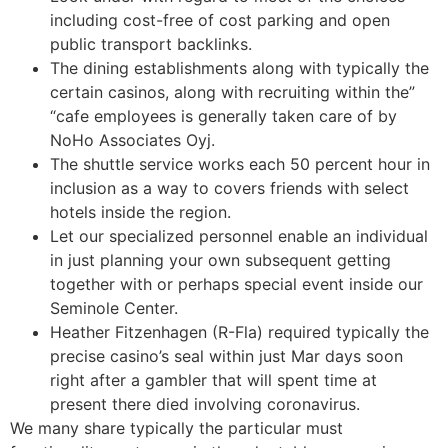
including cost-free of cost parking and open
public transport backlinks.
The dining establishments along with typically the
certain casinos, along with recruiting within the”
“cafe employees is generally taken care of by
NoHo Associates Oyj.
The shuttle service works each 50 percent hour in
inclusion as a way to covers friends with select
hotels inside the region.
Let our specialized personnel enable an individual
in just planning your own subsequent getting
together with or perhaps special event inside our
Seminole Center.
Heather Fitzenhagen (R-Fla) required typically the
precise casino’s seal within just Mar days soon
right after a gambler that will spent time at
present there died involving coronavirus.
We many share typically the particular must