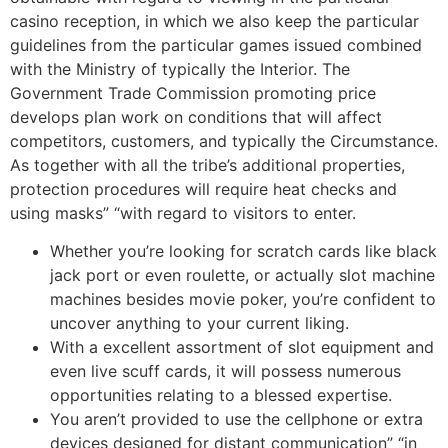
casino reception, in which we also keep the particular
guidelines from the particular games issued combined
with the Ministry of typically the Interior. The
Government Trade Commission promoting price
develops plan work on conditions that will affect
competitors, customers, and typically the Circumstance.
As together with all the tribe’s additional properties,
protection procedures will require heat checks and
using masks” “with regard to visitors to enter.
Whether you’re looking for scratch cards like black
jack port or even roulette, or actually slot machine
machines besides movie poker, you’re confident to
uncover anything to your current liking.
With a excellent assortment of slot equipment and
even live scuff cards, it will possess numerous
opportunities relating to a blessed expertise.
You aren’t provided to use the cellphone or extra
devices designed for distant communication” “in