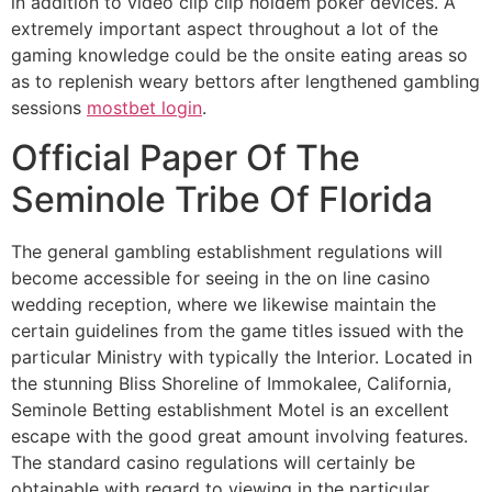
in addition to video clip clip holdem poker devices. A
extremely important aspect throughout a lot of the
gaming knowledge could be the onsite eating areas so
as to replenish weary bettors after lengthened gambling
sessions
mostbet login
.
Official Paper Of The
Seminole Tribe Of Florida
The general gambling establishment regulations will
become accessible for seeing in the on line casino
wedding reception, where we likewise maintain the
certain guidelines from the game titles issued with the
particular Ministry with typically the Interior. Located in
the stunning Bliss Shoreline of Immokalee, California,
Seminole Betting establishment Motel is an excellent
escape with the good great amount involving features.
The standard casino regulations will certainly be
obtainable with regard to viewing in the particular