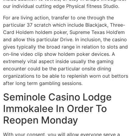
our individual cutting edge Physical fitness Studio.
For are living action, transfer to one through the
particular 37 scratch which include Blackjack, Three-
Card Holdem holdem poker, Supreme Texas Hold’em
and allow this particular Drive. In inclusion, the casino
gives typically the broad range in relation to slots and
on-line video clip show holdem poker devices. A
extremely vital aspect inside usually the gaming
encounter could be the particular onsite dining
organizations to be able to replenish worn out bettors
after long term gambling sessions.
Seminole Casino Lodge
Immokalee In Order To
Reopen Monday
With your consent, you will allow everyone serve a