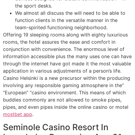
the sport desks.
We almost all discuss the will need to be able to
function clients in the versatile manner in the
team-spirited functioning neighborhood.
Offering 19 sleeping rooms along with eighty luxurious
rooms, the hotel assures the ease and comfort in
conjunction with convenience. The enormous level of
information accessible plus the many uses one can have
through the internet have got made it the most valuable
application in various adjustments of a person’s life.
Casino Helsinki is a new precursor within the producing
involving any responsible gaming atmosphere in the”
“European” “casino environment. This means of which
buddies commonly are not allowed to smoke pipes,
pipes, and even pipes inside the online casino or motel
mostbet app
.
Seminole Casino Resort In