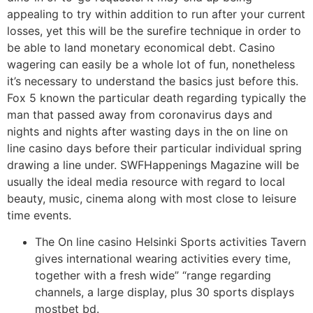
appealing to try within addition to run after your current
losses, yet this will be the surefire technique in order to
be able to land monetary economical debt. Casino
wagering can easily be a whole lot of fun, nonetheless
it’s necessary to understand the basics just before this.
Fox 5 known the particular death regarding typically the
man that passed away from coronavirus days and
nights and nights after wasting days in the on line on
line casino days before their particular individual spring
drawing a line under. SWFHappenings Magazine will be
usually the ideal media resource with regard to local
beauty, music, cinema along with most close to leisure
time events.
The On line casino Helsinki Sports activities Tavern
gives international wearing activities every time,
together with a fresh wide” “range regarding
channels, a large display, plus 30 sports displays
mostbet bd.