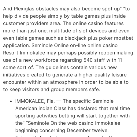
And Plexiglas obstacles may also become spot up” “to
help divide people simply by table games plus inside
customer providers area. The online casino features
more than just one, multitude of slot devices and even
even table games such as blackjack plus poker mostbet
application. Seminole Online on-line online casino
Resort Immokalee may perhaps possibly reopen making
use of a new workforce regarding 540 staff with 11
some sort of. The guidelines contain various new
initiatives created to generate a higher quality leisure
encounter within an atmosphere in order to be able to
to keep visitors and group members safe.
IMMOKALEE, Fla. — The specific Seminole
American indian Class has declared that real time
sporting activities betting will start together with
the” “Seminole On the web casino Immokalee
beginning concerning December twelve.