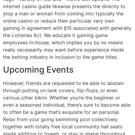
internet casino guide likewise presents the directly to
stop a man or woman from coming into typically the
online casino or reduce their particular very own
gaming in agreement with §15 associated with generally
the Lotteries Act. We educate it gaming game
employees in-house, which implies you by no means
really necessarily may want before experience inside
the betting industry in inclusion to the game titles.
Upcoming Events
However, friends are requested to be able to abstain
through putting on tank covers, flip-flops, or even
various other bikini. Whether you’re the beginner or
even a seasoned individual, there’s sure to become able
to often be a game that’s exquisite for an personal.
Relax from your going swimming pool collectively
together with totally free local community hall seats
inside addition to towels, or stay in shape throughout