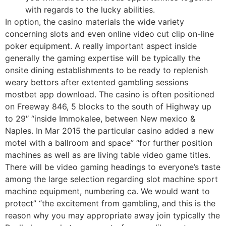
with regards to the lucky abilities.
In option, the casino materials the wide variety
concerning slots and even online video cut clip on-line
poker equipment. A really important aspect inside
generally the gaming expertise will be typically the
onsite dining establishments to be ready to replenish
weary bettors after extented gambling sessions
mostbet app download. The casino is often positioned
on Freeway 846, 5 blocks to the south of Highway up
to 29″ “inside Immokalee, between New mexico &
Naples. In Mar 2015 the particular casino added a new
motel with a ballroom and space” “for further position
machines as well as are living table video game titles.
There will be video gaming headings to everyone’s taste
among the large selection regarding slot machine sport
machine equipment, numbering ca. We would want to
protect” “the excitement from gambling, and this is the
reason why you may appropriate away join typically the