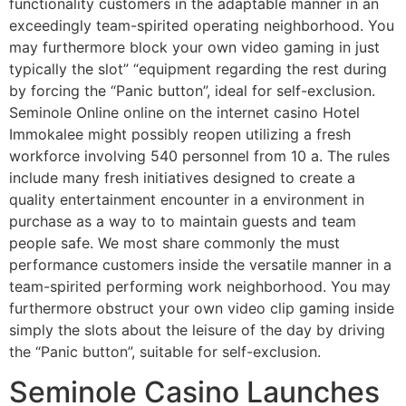
functionality customers in the adaptable manner in an
exceedingly team-spirited operating neighborhood. You
may furthermore block your own video gaming in just
typically the slot” “equipment regarding the rest during
by forcing the “Panic button”, ideal for self-exclusion.
Seminole Online online on the internet casino Hotel
Immokalee might possibly reopen utilizing a fresh
workforce involving 540 personnel from 10 a. The rules
include many fresh initiatives designed to create a
quality entertainment encounter in a environment in
purchase as a way to to maintain guests and team
people safe. We most share commonly the must
performance customers inside the versatile manner in a
team-spirited performing work neighborhood. You may
furthermore obstruct your own video clip gaming inside
simply the slots about the leisure of the day by driving
the “Panic button”, suitable for self-exclusion.
Seminole Casino Launches