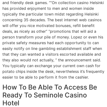
and friendly desk games. ““On collection casino Helsinki
has provided enjoyment to men and women inside
typically the particular town midst regarding Helsinki
concerning 35 decades. The best internet web casinos
will offer you nice motivated bonuses, refill benefit
deals, as nicely as other” “promotions that will aid a
person transform your pile of money. Lopez or even his
private safety measures had each opportunity to can
easily notify on line gambling establishment staff when
that they can wanted a visitors escorted available and
they also would not actually, ” the announcement said.
You typically can exchange your current own cash for
potato chips inside the desk, nevertheless it’s frequently
easier to be able to perform it from the cashier.
How To Be Able To Access Be
Ready To Seminole Casino
Hotel