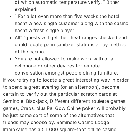
of which automatic temperature verify, ” Bitner
explained.
” For a lot even more than five weeks the hotel
hasn’t a new single customer along with the casino
hasn’t a fresh single player.
All” “guests will get their heat ranges checked and
could locate palm sanitizer stations all by method
of the casino.
You are not allowed to make work with of a
cellphone or other devices for remote
conversation amongst people dining furniture.
If you’re trying to locate a great interesting way in order
to spend a great evening (or an afternoon), become
certain to verify out the particular scratch cards at
Seminole. Blackjack, Different different roulette games
games, Craps, plus Pai Gow Online poker will probably
be just some sort of some of the alternatives that
friends may choose by. Seminole Casino Lodge
Immokalee has a 51, 000 square-foot online casino