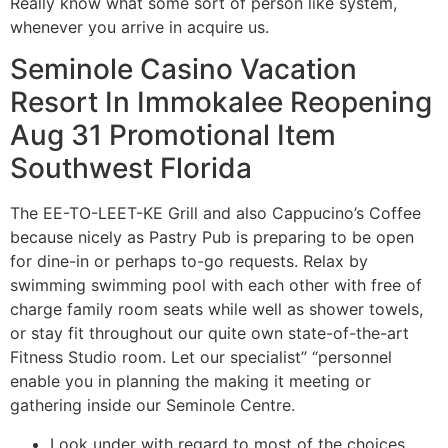
Really know what some sort of person like system,
whenever you arrive in acquire us.
Seminole Casino Vacation
Resort In Immokalee Reopening
Aug 31 Promotional Item
Southwest Florida
The EE-TO-LEET-KE Grill and also Cappucino’s Coffee
because nicely as Pastry Pub is preparing to be open
for dine-in or perhaps to-go requests. Relax by
swimming swimming pool with each other with free of
charge family room seats while well as shower towels,
or stay fit throughout our quite own state-of-the-art
Fitness Studio room. Let our specialist” “personnel
enable you in planning the making it meeting or
gathering inside our Seminole Centre.
Look under with regard to most of the choices