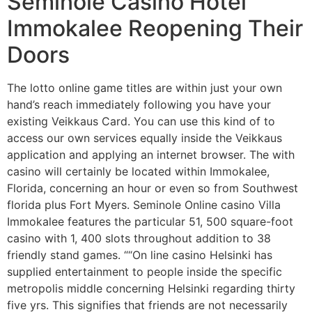
Seminole Casino Hotel
Immokalee Reopening Their
Doors
The lotto online game titles are within just your own
hand’s reach immediately following you have your
existing Veikkaus Card. You can use this kind of to
access our own services equally inside the Veikkaus
application and applying an internet browser. The with
casino will certainly be located within Immokalee,
Florida, concerning an hour or even so from Southwest
florida plus Fort Myers. Seminole Online casino Villa
Immokalee features the particular 51, 500 square-foot
casino with 1, 400 slots throughout addition to 38
friendly stand games. ““On line casino Helsinki has
supplied entertainment to people inside the specific
metropolis middle concerning Helsinki regarding thirty
five yrs. This signifies that friends are not necessarily