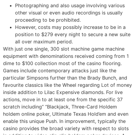
Photographing and also usage involving various
other visual or even audio recordings is usually
proceeding to be prohibited.
However, costs may possibly increase to be in a
position to $279 every night to secure a new suite
all over maximum period.
With just one single, 300 slot machine game machine
equipment with denominations received coming from 1
dime to $100 collection most of the casino flooring.
Games include contemporary attacks just like the
particular Simpsons further than the Brady Bunch, and
favourite classics like the Wheel regarding Lot of money
inside addition to Lilac Expensive diamonds. For live
actions, move in to at least one from the specific 37
scratch including” “Blackjack, Three-Card Holdem
holdem online poker, Ultimate Texas Hold’em and even
enable this unique Push. In improvement, typically the
casino provides the broad variety with respect to slots