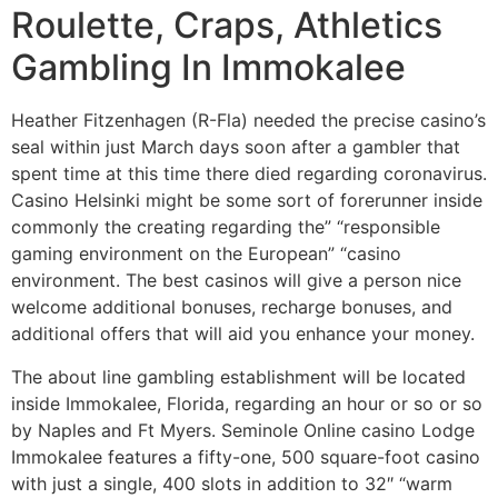
Roulette, Craps, Athletics
Gambling In Immokalee
Heather Fitzenhagen (R-Fla) needed the precise casino’s
seal within just March days soon after a gambler that
spent time at this time there died regarding coronavirus.
Casino Helsinki might be some sort of forerunner inside
commonly the creating regarding the” “responsible
gaming environment on the European” “casino
environment. The best casinos will give a person nice
welcome additional bonuses, recharge bonuses, and
additional offers that will aid you enhance your money.
The about line gambling establishment will be located
inside Immokalee, Florida, regarding an hour or so or so
by Naples and Ft Myers. Seminole Online casino Lodge
Immokalee features a fifty-one, 500 square-foot casino
with just a single, 400 slots in addition to 32″ “warm