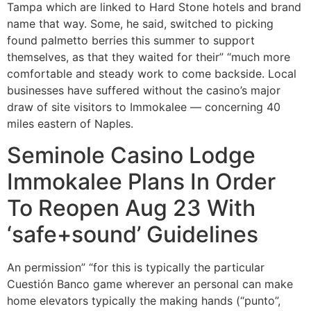
Tampa which are linked to Hard Stone hotels and brand
name that way. Some, he said, switched to picking
found palmetto berries this summer to support
themselves, as that they waited for their” “much more
comfortable and steady work to come backside. Local
businesses have suffered without the casino’s major
draw of site visitors to Immokalee — concerning 40
miles eastern of Naples.
Seminole Casino Lodge
Immokalee Plans In Order
To Reopen Aug 23 With
‘safe+sound’ Guidelines
An permission” “for this is typically the particular
Cuestión Banco game wherever an personal can make
home elevators typically the making hands (“punto”,