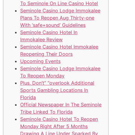
To Seminole On Line Casino Hotel
Seminole Casino Lodge Immokalee
Plans To Reopen Aug Thirty-one
With ‘safe+sound’ Guidelines
Seminole Casino Hotel In
Immokalee Review
Seminole Casino Hotel Immokalee
Reopening Their Doors
Upcoming Events
Seminole Casino Lodge Immokalee
To Reopen Monday
Plus, Don’t” “overlook Additional
Sports Gambling Locations In
Florida
Official Newspaper In The Seminole
Tribe Linked To Florida
Seminole Casino Hotel To Reopen
Monday Right After 5 Months
Drawing A Line Under Sparked By