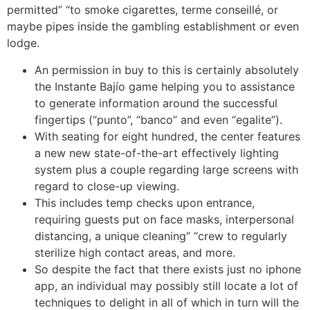
permitted” “to smoke cigarettes, terme conseillé, or
maybe pipes inside the gambling establishment or even
lodge.
An permission in buy to this is certainly absolutely
the Instante Bajío game helping you to assistance
to generate information around the successful
fingertips (“punto”, “banco” and even “egalite”).
With seating for eight hundred, the center features
a new new state-of-the-art effectively lighting
system plus a couple regarding large screens with
regard to close-up viewing.
This includes temp checks upon entrance,
requiring guests put on face masks, interpersonal
distancing, a unique cleaning” “crew to regularly
sterilize high contact areas, and more.
So despite the fact that there exists just no iphone
app, an individual may possibly still locate a lot of
techniques to delight in all of which in turn will the