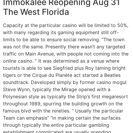
Immokalee Reopening Aug 31
The West Florida
Capacity at the particular casino will be limited to 50%,
with many regarding its gaming equipment still off-
limits to be able to ensure social removing. “The town
was not the same. Presently there wasn’t any targeted
traffic on Main Avenue, with people not coming into the
online casino. ” It was determined as a venue where
tourists is able to see Siegfried plus Roy taming bright
tigers or the Cirque du Planète act started a Beatles
soundtrack. Developed simply by former casino mogul
Steve Wynn, typically the Mirage opened with a
Polynesian style as typically the Strip’s first megaresort
throughout 1989, spurring the building growth on the
famous blvd with the nineties. ” Usually the particular
Team can emphasis” “in making certain the surfaces
through typically the entire particular gambling
establishment complicated are usually spending