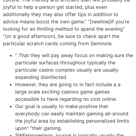
joyful to help a person get started, plus even
additionally they may also offer tips in addition to
advice means boost the own game.” “[newline]If you’re
looking for an thrilling method to spend the evening”
“(or a good afternoon), be sure to check apart the
particular scratch cards coming from Seminole.
” That they will pay away focus on making sure the
particular surfaces throughout typically the
particular casino complex usually are usually
expending disinfected.
However, they are going to in fact include a a
large scale exciting casinos game games
accessible to have regarding no cost online.
Our goal is usually to make positive that
everybody can easily maintain gaming all-around
the joyful area by establishing personalized limits
upon” “their gaming.
SWFHappenings Journal is typically usually the