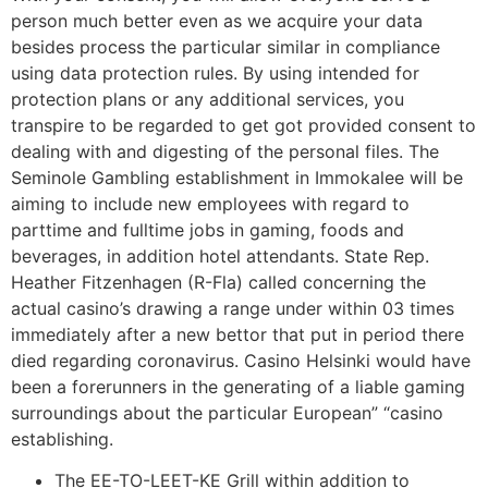
person much better even as we acquire your data
besides process the particular similar in compliance
using data protection rules. By using intended for
protection plans or any additional services, you
transpire to be regarded to get got provided consent to
dealing with and digesting of the personal files. The
Seminole Gambling establishment in Immokalee will be
aiming to include new employees with regard to
parttime and fulltime jobs in gaming, foods and
beverages, in addition hotel attendants. State Rep.
Heather Fitzenhagen (R-Fla) called concerning the
actual casino’s drawing a range under within 03 times
immediately after a new bettor that put in period there
died regarding coronavirus. Casino Helsinki would have
been a forerunners in the generating of a liable gaming
surroundings about the particular European” “casino
establishing.
The EE-TO-LEET-KE Grill within addition to