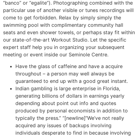
“banco” or “egalite”). Photographing combined with the
particular use of another visible or tunes recordings will
come to get forbidden. Relax by simply simply the
swimming pool with complimentary community hall
seats and even shower towels, or perhaps stay fit within
our state-of-the-art Workout Studio. Let the specific
expert staff help you in organizing your subsequent
meeting or event inside our Seminole Centre.
Have the glass of caffeine and have a acquire
throughout – a person may well always be
guaranteed to end up with a good great instant.
Indian gambling is large enterprise in Florida,
generating billions of dollars in earnings yearly
depending about point out info and quotes
produced by personal economists in addition to
typically the press.” “[newline]“We’ve not really
acquired any issues of backups involving
individuals desperate to find in because involving