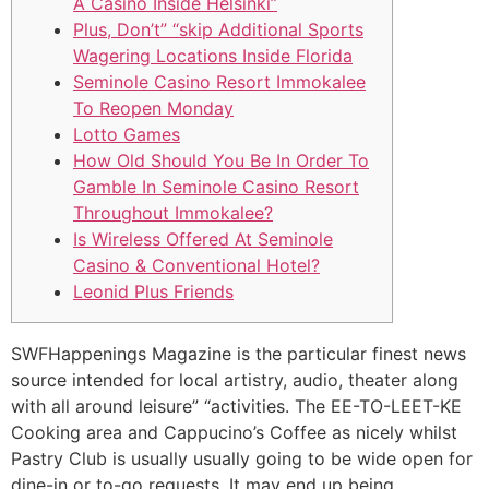
A Casino Inside Helsinki”
Plus, Don’t” “skip Additional Sports
Wagering Locations Inside Florida
Seminole Casino Resort Immokalee
To Reopen Monday
Lotto Games
How Old Should You Be In Order To
Gamble In Seminole Casino Resort
Throughout Immokalee?
Is Wireless Offered At Seminole
Casino & Conventional Hotel?
Leonid Plus Friends
SWFHappenings Magazine is the particular finest news
source intended for local artistry, audio, theater along
with all around leisure” “activities. The EE-TO-LEET-KE
Cooking area and Cappucino’s Coffee as nicely whilst
Pastry Club is usually usually going to be wide open for
dine-in or to-go requests. It may end up being