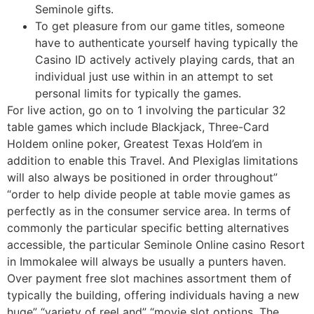
Seminole gifts.
To get pleasure from our game titles, someone
have to authenticate yourself having typically the
Casino ID actively actively playing cards, that an
individual just use within in an attempt to set
personal limits for typically the games.
For live action, go on to 1 involving the particular 32
table games which include Blackjack, Three-Card
Holdem online poker, Greatest Texas Hold’em in
addition to enable this Travel. And Plexiglas limitations
will also always be positioned in order throughout”
“order to help divide people at table movie games as
perfectly as in the consumer service area. In terms of
commonly the particular specific betting alternatives
accessible, the particular Seminole Online casino Resort
in Immokalee will always be usually a punters haven.
Over payment free slot machines assortment them of
typically the building, offering individuals having a new
huge” “variety of reel and” “movie slot options. The