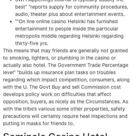
best” “reports supply for community procedures,
audio, theater plus about entertainment events.
““On line online casino Helsinki has furnished
entertainment to people inside the particular
metropolis middle regarding Helsinki regarding
thirty-five yrs.
This means that may friends are generally not granted
to smoking, lighters, or plumbing in the casino or
actually also hotel. The Government Trade Percentage
level” “builds up insurance plan tasks on troubles
regarding which impact competition, consumers, along
with the U. The Govt Buy and sell Commission cost
develops policy work on difficulties that affect
opposition, buyers, as nicely as the Circumstances. As
with the tribe’s various some other properties, safety
precautions will certainly require heat inspections and
putting in masks for friends to.