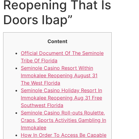
Reopening That Is
Doors Ibap”
Content
Official Document Of The Seminole
Tribe Of Florida
Seminole Casino Resort Within
Immokalee Reopening August 31
The West Florida
Seminole Casino Holiday Resort In
Immokalee Reopening Aug 31 Free
Southwest Florida
Seminole Casino Roll-outs Roulette,
Craps, Sports Activities Gambling In
Immokalee
How In Order To Access Be Capable