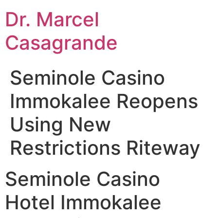
Dr. Marcel
Casagrande
Seminole Casino
Immokalee Reopens
Using New
Restrictions Riteway
Seminole Casino
Hotel Immokalee