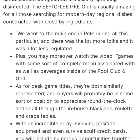
disinfected. The EE-TO-LEET-KE Grill is usually amazing
for all those searching for modern-day regional dishes
constructed with close by ingredients.
“We went to the main one in Polk during all this
particular, and there was the lot more folks and it
was a lot less regulated.
Plus, you may moreover watch the video” “games
with some sort of complete menu associated with
as well as beverages inside of the Pool Club &
Grill.
As for desk game titles, they’re both similarly
represented, and buyers will probably be in some
sort of position to appreciate round-the-clock
action all through the in-house blackjack, roulette
and craps tables.
With an incredible array involving position
equipment and even survive scuff credit cards,
you will include numerous opportunities together