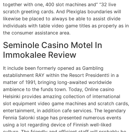
together with one, 400 slot machines and” “32 live
scratch greeting cards. And Plexiglas boundaries will
likewise be placed to always be able to assist divide
individuals with table video game titles as properly as in
the consumer assistance area.
Seminole Casino Motel In
Immokalee Review
It include been formerly opened as Gambling
establishment RAY within the Resort Presidentti in a
matter of 1991, bringing long-awaited worldwide
ambience to the funds town. Today, Online casino
Helsinki provides amazing collection of international
slot equipment video game machines and scratch cards,
entertainment, in addition cafe services. The legendary
Fennia Salonki stage has presented numerous events
using a lot regarding device of Finnish well-liked
culture. The friendly and efficient staff will probably be