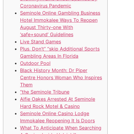
Coronavirus Pandemic
Seminole Online Gambling Business
Hotel Immokalee Ways To Reopen
August Thirty-one With
‘safe+sound’ Guidelines
Live Stand Games
Plus, Don’t” “skip Additional Sports
Gambling Areas In Florida
Outdoor Pool
Black History Month: Dr Piper
Centre Honors Woman Who Inspires
Them
“the Seminole Tribune
Alfie Oakes Arrested At Seminole
Hard Rock Motel & Casino
Seminole Online Casino Lodge
Immokalee Reopening It Is Doors
What To Anticipate When Searching