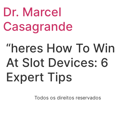
Dr. Marcel
Casagrande
“heres How To Win
At Slot Devices: 6
Expert Tips
Todos os direitos reservados