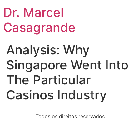
Dr. Marcel
Casagrande
Analysis: Why
Singapore Went Into
The Particular
Casinos Industry
Todos os direitos reservados